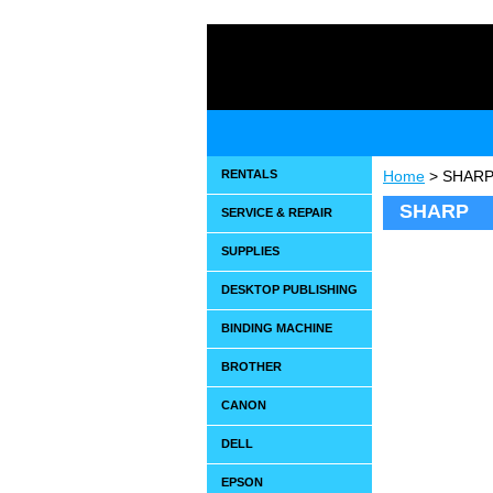
RENTALS
Home
> SHAR
SHARP
SERVICE & REPAIR
SUPPLIES
DESKTOP PUBLISHING
BINDING MACHINE
BROTHER
CANON
DELL
EPSON