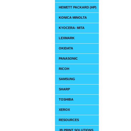
HEWETT PACKARD (HP)
KONICA MINOLTA
KYOCERA- MITA
LEXMARK
OKIDATA
PANASONIC
RICOH
SAMSUNG
SHARP
TOSHIBA
XEROX
RESOURCES
JB PRINT SOLUTIONS