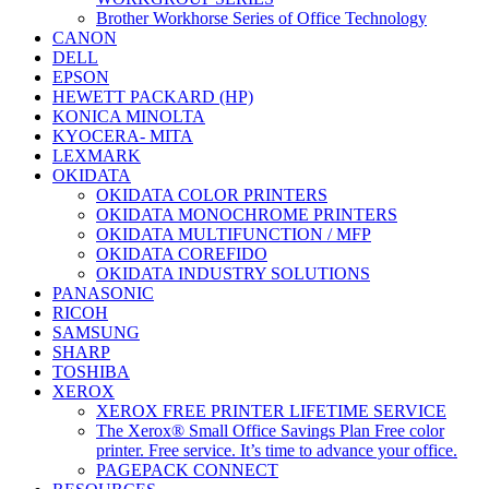
Brother Workhorse Series of Office Technology
CANON
DELL
EPSON
HEWETT PACKARD (HP)
KONICA MINOLTA
KYOCERA- MITA
LEXMARK
OKIDATA
OKIDATA COLOR PRINTERS
OKIDATA MONOCHROME PRINTERS
OKIDATA MULTIFUNCTION / MFP
OKIDATA COREFIDO
OKIDATA INDUSTRY SOLUTIONS
PANASONIC
RICOH
SAMSUNG
SHARP
TOSHIBA
XEROX
XEROX FREE PRINTER LIFETIME SERVICE
The Xerox® Small Office Savings Plan Free color
printer. Free service. It’s time to advance your office.
PAGEPACK CONNECT