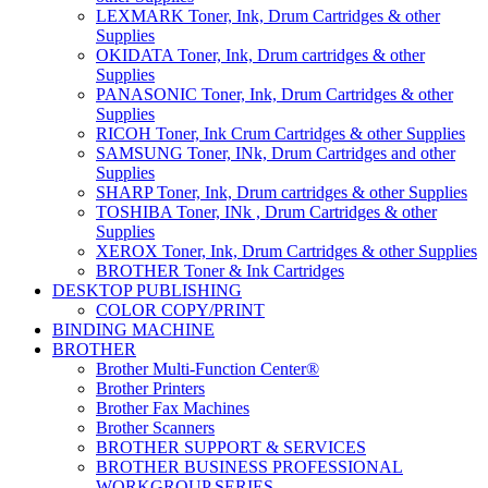
LEXMARK Toner, Ink, Drum Cartridges & other
Supplies
OKIDATA Toner, Ink, Drum cartridges & other
Supplies
PANASONIC Toner, Ink, Drum Cartridges & other
Supplies
RICOH Toner, Ink Crum Cartridges & other Supplies
SAMSUNG Toner, INk, Drum Cartridges and other
Supplies
SHARP Toner, Ink, Drum cartridges & other Supplies
TOSHIBA Toner, INk , Drum Cartridges & other
Supplies
XEROX Toner, Ink, Drum Cartridges & other Supplies
BROTHER Toner & Ink Cartridges
DESKTOP PUBLISHING
COLOR COPY/PRINT
BINDING MACHINE
BROTHER
Brother Multi-Function Center®
Brother Printers
Brother Fax Machines
Brother Scanners
BROTHER SUPPORT & SERVICES
BROTHER BUSINESS PROFESSIONAL
WORKGROUP SERIES