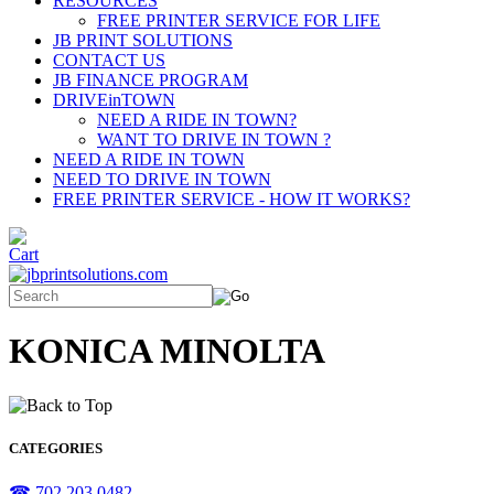
RESOURCES
FREE PRINTER SERVICE FOR LIFE
JB PRINT SOLUTIONS
CONTACT US
JB FINANCE PROGRAM
DRIVEinTOWN
NEED A RIDE IN TOWN?
WANT TO DRIVE IN TOWN ?
NEED A RIDE IN TOWN
NEED TO DRIVE IN TOWN
FREE PRINTER SERVICE - HOW IT WORKS?
KONICA MINOLTA
CATEGORIES
☎ 702.203.0482