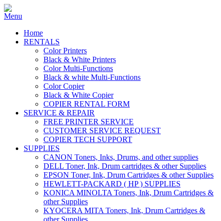
Home
RENTALS
Color Printers
Black & White Printers
Color Multi-Functions
Black & white Multi-Functions
Color Copier
Black & White Copier
COPIER RENTAL FORM
SERVICE & REPAIR
FREE PRINTER SERVICE
CUSTOMER SERVICE REQUEST
COPIER TECH SUPPORT
SUPPLIES
CANON Toners, Inks, Drums, and other supplies
DELL Toner, Ink, Drum cartridges & other Supplies
EPSON Toner, Ink, Drum Cartridges & other Supplies
HEWLETT-PACKARD ( HP ) SUPPLIES
KONICA MINOLTA Toners, Ink, Drum Cartridges &
other Supplies
KYOCERA MITA Toners, Ink, Drum Cartridges &
other Supplies